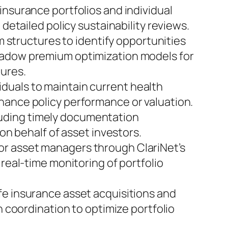
insurance portfolios and individual
 detailed policy sustainability reviews.
m structures to identify opportunities
shadow premium optimization models for
tures.
iduals to maintain current health
hance policy performance or valuation.
uding timely documentation
 on behalf of asset investors.
for asset managers through ClariNet’s
real-time monitoring of portfolio
ife insurance asset acquisitions and
n coordination to optimize portfolio