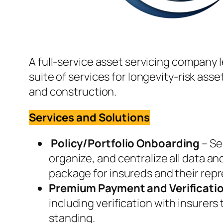
A full-service asset servicing company l
suite of services for longevity-risk asse
and construction.
Services and Solutions
Policy/Portfolio Onboarding
– Se
organize, and centralize all data a
package for insureds and their repr
Premium Payment and Verificati
including verification with insurers
standing.