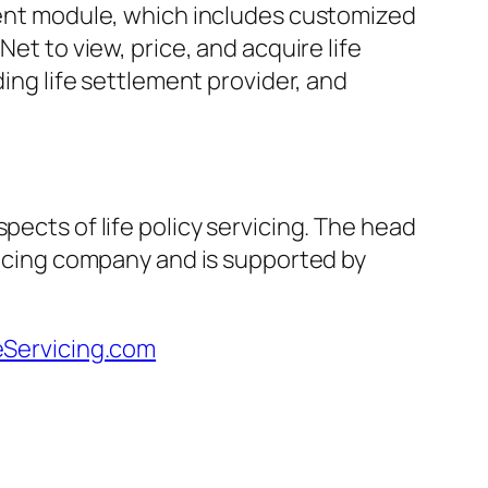
ement module, which includes customized
et to view, price, and acquire life
ding life settlement provider, and
pects of life policy servicing. The head
rvicing company and is supported by
eServicing.com