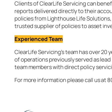
Clients of ClearLife Servicing can bene
reports delivered directly to their accou
policies from Lighthouse Life Solutions,
trusted supplier of policies to asset inv
Experienced Team
ClearLife Servicing’s team has over 20 y
of operations previously served as lead
team members with direct policy servic
For more information please call us at 