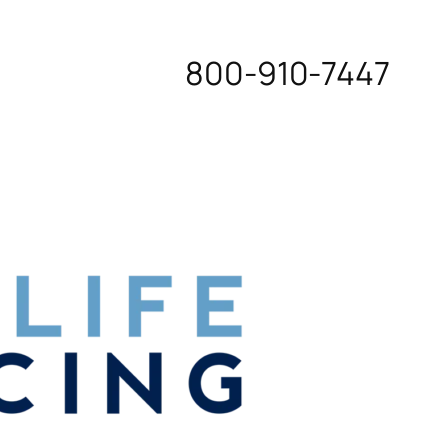
800-910-7447