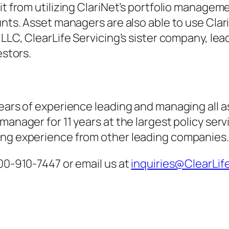
fit from utilizing ClariNet’s portfolio manag
nts. Asset managers are also able to use ClariN
 LLC, ClearLife Servicing’s sister company, lea
estors.
ears of experience leading and managing all as
 manager for 11 years at the largest policy se
ing experience from other leading companies.
800-910-7447 or email us at
inquiries@ClearLif