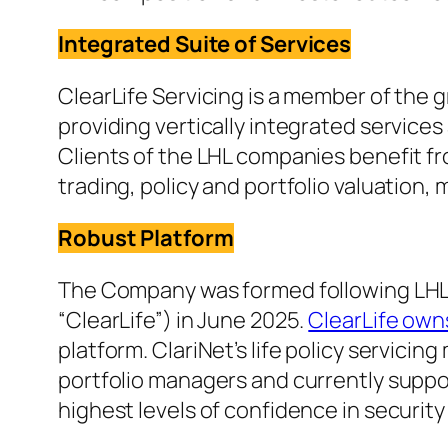
Integrated Suite of Services
ClearLife Servicing is a member of th
providing vertically integrated services
Clients of the LHL companies benefit fro
trading, policy and portfolio valuation,
Robust Platform
The Company was formed following LHL St
“ClearLife”) in June 2025.
ClearLife own
platform. ClariNet’s life policy servici
portfolio managers and currently suppor
highest levels of confidence in security