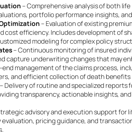
luation
– Comprehensive analysis of both life 
aluations, portfolio performance insights, and
Optimization
– Evaluation of existing premiu
d cost efficiency. Includes development of 
ustomized modeling for complex policy struc
ates
– Continuous monitoring of insured indiv
 and capture underwriting changes that may en
-end management of the claims process, incl
rs, and efficient collection of death benefits
– Delivery of routine and specialized reports 
oviding transparency, actionable insights, and 
trategic advisory and execution support for l
y evaluation, pricing guidance, and transactio
s.