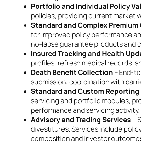
Portfolio and Individual Policy Va
policies, providing current market v
Standard and Complex Premium 
for improved policy performance an
no-lapse guarantee products and c
Insured Tracking and Health Upd
profiles, refresh medical records,
Death Benefit Collection
– End-to
submission, coordination with carrie
Standard and Custom Reporting
servicing and portfolio modules, pr
performance and servicing activity.
Advisory and Trading Services
– S
divestitures. Services include polic
composition and investor outcome