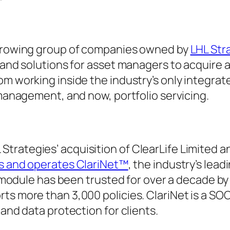
e growing group of companies owned by
LHL Stra
 and solutions for asset managers to acquire a
m working inside the industry’s only integrate
 management, and now, portfolio servicing.
rategies’ acquisition of ClearLife Limited an
s and operates ClariNet™
, the industry’s lead
ng module has been trusted for over a decade b
ts more than 3,000 policies. ClariNet is a SOC
 and data protection for clients.