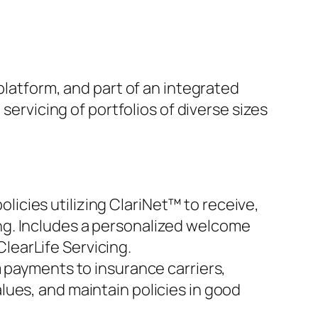
platform, and part of an integrated
servicing of portfolios of diverse sizes
olicies utilizing ClariNet™ to receive,
ing. Includes a personalized welcome
ClearLife Servicing.
 payments to insurance carriers,
alues, and maintain policies in good