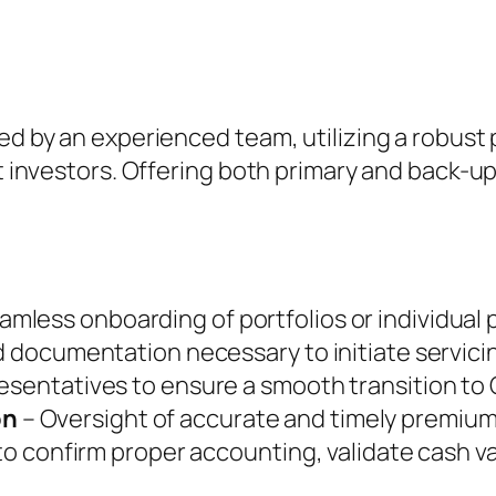
ed by an experienced team, utilizing a robust 
t investors. Offering both primary and back-up 
amless onboarding of portfolios or individual p
nd documentation necessary to initiate servic
esentatives to ensure a smooth transition to 
on
– Oversight of accurate and timely premium
 to confirm proper accounting, validate cash v