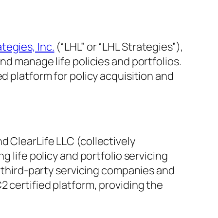
tegies, Inc.
(“LHL” or “LHL Strategies”),
nd manage life policies and portfolios.
d platform for policy acquisition and
d ClearLife LLC (collectively
ing life policy and portfolio servicing
y third-party servicing companies and
2 certified platform, providing the